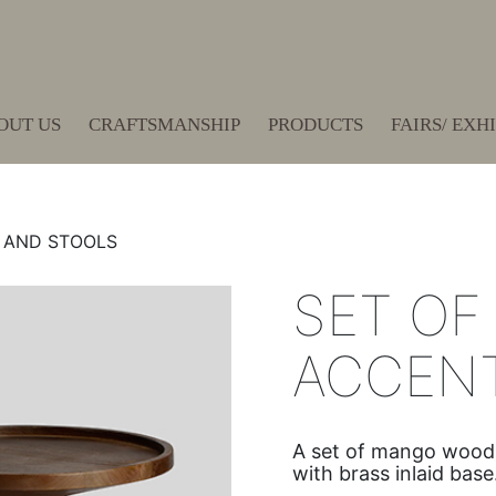
OUT US
CRAFTSMANSHIP
PRODUCTS
FAIRS/ EXH
 AND STOOLS
SET OF
ACCENT
A set of mango wood a
with brass inlaid base