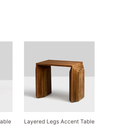
Table
Layered Legs Accent Table