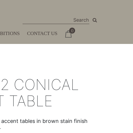
0
IBITIONS
CONTACT US
 2 CONICAL
 TABLE
ccent tables in brown stain finish
.