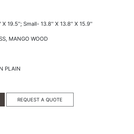
 X 19.5''; Small- 13.8'' X 13.8'' X 15.9''
SS, MANGO WOOD
N PLAIN
REQUEST A QUOTE