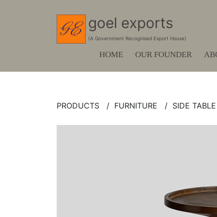
goel exports
(A Government Recognised Export House)
HOME
OUR FOUNDER
AB
PRODUCTS /
FURNITURE /
SIDE TABLE