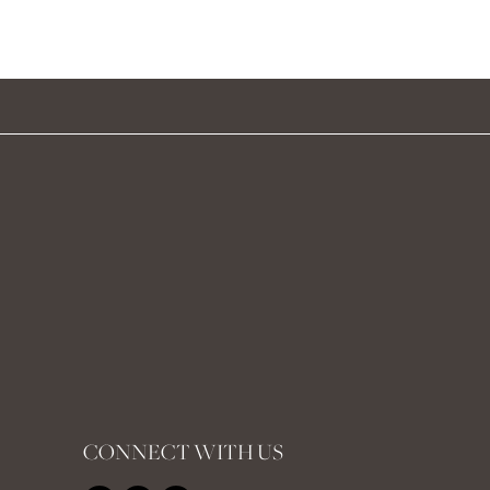
CONNECT WITH US