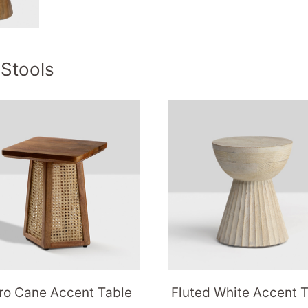
 Stools
ro Cane Accent Table
Fluted White Accent 