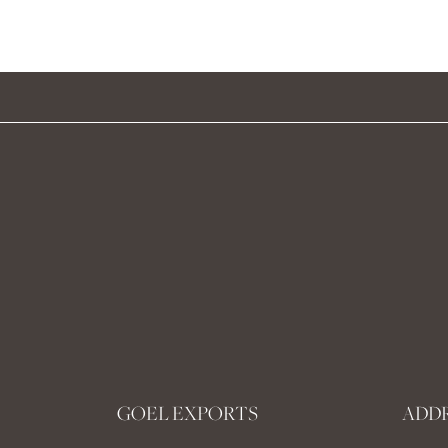
GOEL EXPORTS
ADD