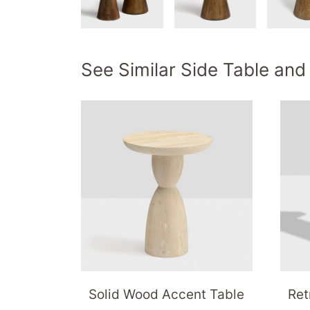
See Similar Side Table and
Solid Wood Accent Table
Ret