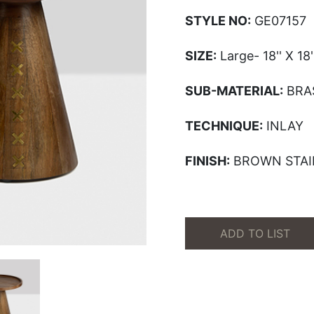
STYLE NO:
GE07157
SIZE:
Large- 18'' X 18''
SUB-MATERIAL:
BRA
TECHNIQUE:
INLAY
FINISH:
BROWN STAI
ADD TO LIST